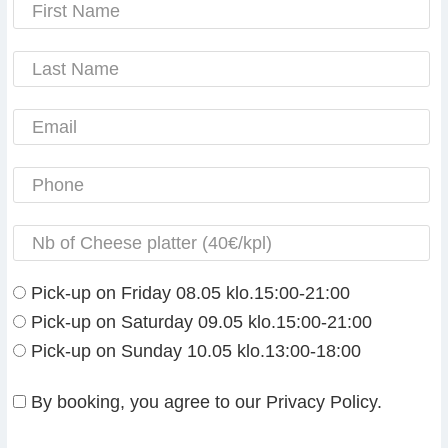
Pick-up on Friday 08.05 klo.15:00-21:00
Pick-up on Saturday 09.05 klo.15:00-21:00
Pick-up on Sunday 10.05 klo.13:00-18:00
By booking, you agree to our Privacy Policy.