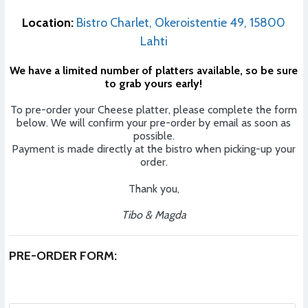
Location:
Bistro Charlet, Okeroistentie 49, 15800
Lahti
We have a limited number of platters available, so be sure
to grab yours early!
To pre-order your Cheese platter, please complete the form
below. We will confirm your pre-order by email as soon as
possible.
Payment is made directly at the bistro when picking-up your
order.
Thank you,
Tibo & Magda
PRE-ORDER FORM: