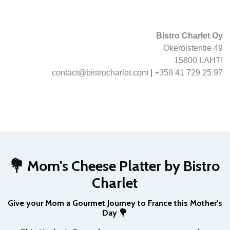
Bistro Charlet Oy
Okeroistentie 49
15800 LAHTI
contact@bistrocharlet.com
|
+358 41 729 25 97
💐 Mom's Cheese Platter by Bistro
Charlet
Give your Mom a Gourmet Journey to France this Mother's
Day 💐