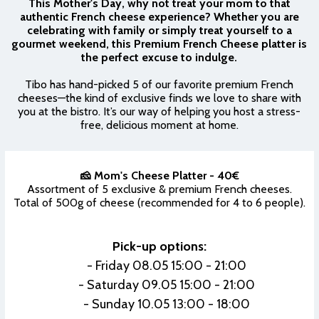
This Mother's Day, why not treat your mom to that
authentic French cheese experience? Whether you are
celebrating with family or simply treat yourself to a
gourmet weekend, this Premium French Cheese platter is
the perfect excuse to indulge.
Tibo has hand-picked 5 of our favorite premium French
cheeses—the kind of exclusive finds we love to share with
you at the bistro. It’s our way of helping you host a stress-
free, delicious moment at home.
🧀 Mom's Cheese Platter - 40€
Assortment of 5 exclusive & premium French cheeses.
Total of 500g of cheese (recommended for 4 to 6 people).
Pick-up options:
- Friday 08.05 15:00 - 21:00
- Saturday 09.05 15:00 - 21:00
- Sunday 10.05 13:00 - 18:00